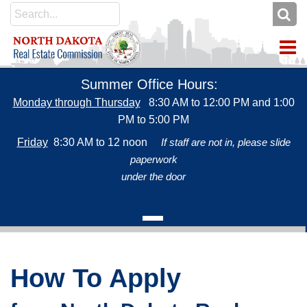
To
Summer Office Hours:
Monday through Thursday
8:30 AM to 12:00 PM and 1:00
PM to 5:00 PM
Friday
8:30 AM to 12 noon
If staff are not in, please slide
paperwork
under the door
2
Attention Salesperson Applicants
CLICK HERE for ONLINE SERVICES
Credit cards accepted for payment: Discover, MasterCard or
3
Salesperson applicants can test at any time and no longer need
How To Apply
Visa (American Express is not accepted)
test codes from the commission.
Use Online Services to: apply for a license (salesperson,
Visit PSI's webpage to get started:
ND Real Estate Examination