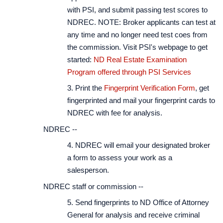
with PSI, and submit passing test scores to
NDREC. NOTE: Broker applicants can test at
any time and no longer need test coes from
the commission. Visit PSI's webpage to get
started:
ND Real Estate Examination
Program offered through PSI Services
3. Print the
Fingerprint Verification Form
, get
fingerprinted and mail your fingerprint cards to
NDREC with fee for analysis.
NDREC --
4. NDREC will email your designated broker
a form to assess your work as a
salesperson.
NDREC staff or commission --
5. Send fingerprints to ND Office of Attorney
General for analysis and receive criminal