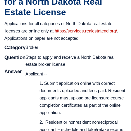
for a North Dakota Real
broker, firm, organization, branch, additional broker license),
Program offered through PSI Services
check status of your application, pay for Education, Research
Estate License
and Recovery Fund, submit Request to Issue License, and, as
Applications for all categories of North Dakota real estate
before, to print licenses,
licenses are online only at
https://services.realestatend.org/
.
request a Certificate of Licensure (COL) or change your
Applications on paper are not accepted.
name/address/email.
Category
Broker
Question
Steps to apply and receive a North Dakota real
estate broker license
Answer
Applicant --
1. Submit application online with correct
documents uploaded and fees paid. Resident
applicants must upload pre-licensure course
completion certificates as part of the online
application.
2. Resident or nonresident nonreciprocal
applicant – schedule and take/retake exams