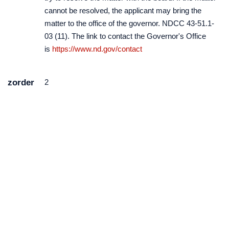
cannot be resolved, the applicant may bring the
matter to the office of the governor. NDCC 43-51.1-
03 (11). The link to contact the Governor's Office
is
https://www.nd.gov/contact
zorder
2