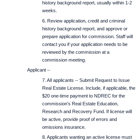
history background report, usually within 1-2
weeks.
6. Review application, credit and criminal
history background report, and approve or
prepare application for commission. Staff will
contact you if your application needs to be
reviewed by the commission at a
commission meeting.
Applicant --
7. All applicants -- Submit Request to Issue
Real Estate License. Include, if applicable, the
$20 one-time payment to NDREC for the
commission’s Real Estate Education,
Research and Recovery Fund. If license will
be active, provide proof of errors and
omissions insurance.
8. Applicants wanting an active license must