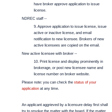
have broker approve application to issue
license.
NDREC staff --
9. Approve application to issue license, issue
active or inactive license, and email
notification to new licensee. Brokers of new
active licensees are copied on the email.
New active licensee with broker --
10. Print license and display prominently in
brokerage, or post new licensee name and
license number on broker website.
Please note: you can check the
status of your
application
at any time.
An applicant aggrieved by a licensure delay first shall
try to resolve the matter with the board. If the matter