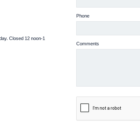
Phone
iday. Closed 12 noon-1
Comments