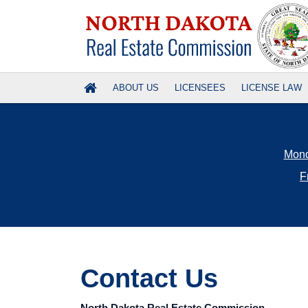
ABOUT US
LICENSEES
LICENSE LAW
Mond
F
Credit cards acc
Use Online Services to: apply for a license (salesp
Salesperson a
Contact Us
Research and 
Visit PSI's webp
requ
North Dakota Real Estate Commission