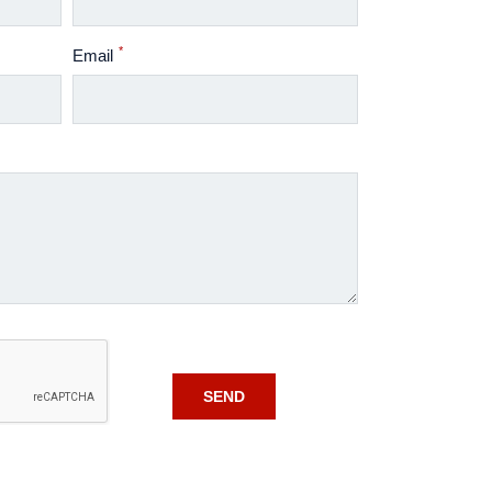
*
Email