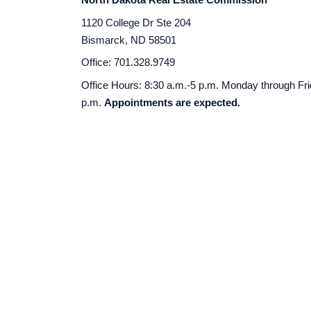
1120 College Dr Ste 204
Bismarck, ND 58501
Office: 701.328.9749
Office Hours: 8:30 a.m.-5 p.m. Monday through Fr
p.m.
Appointments are expected.